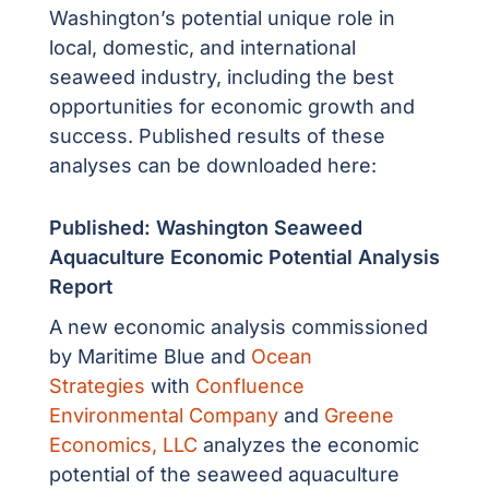
Washington’s potential unique role in
local, domestic, and international
seaweed industry, including the best
opportunities for economic growth and
success. Published results of these
analyses can be downloaded here:
Published: Washington Seaweed
Aquaculture Economic Potential Analysis
Report
A new economic analysis commissioned
by
Maritime Blue
and
Ocean
Strategies
with
Confluence
Environmental Company
and
Greene
Economics, LLC
analyzes the economic
potential of the seaweed aquaculture