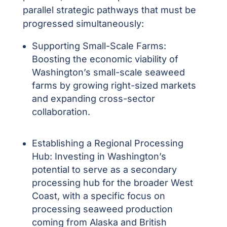
parallel strategic pathways that must be
progressed simultaneously:
Supporting Small-Scale Farms:
Boosting the economic viability of
Washington’s small-scale seaweed
farms by growing right-sized markets
and expanding cross-sector
collaboration.
Establishing a Regional Processing
Hub:
Investing in Washington’s
potential to serve as a secondary
processing hub for the broader West
Coast, with a specific focus on
processing seaweed production
coming from Alaska and British