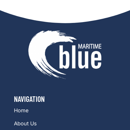
NAVIGATION
Home
About Us