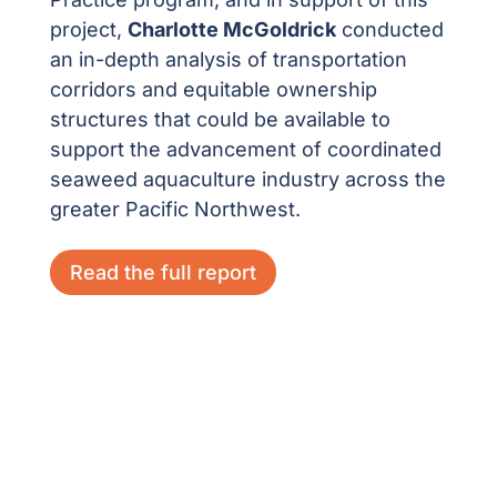
project,
Charlotte McGoldrick
conducted
an in-depth analysis of transportation
corridors and equitable ownership
structures that could be available to
support the advancement of coordinated
seaweed aquaculture industry across the
greater Pacific Northwest.
Read the full report