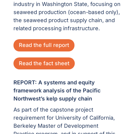
industry in Washington State, focusing on
seaweed production (ocean-based only),
the seaweed product supply chain, and
related processing infrastructure.
Read the full report
Read the fact sheet
REPORT: A systems and equity
framework analysis of the Pacific
Northwest’s kelp supply chain
As part of the capstone project
requirement for University of California,
Berkeley Master of Development
Practice program, and in support of this