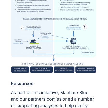
Resources
As part of this initaitive, Maritime Blue
and our partners comissioned a number
of supporting analyses to help clarify