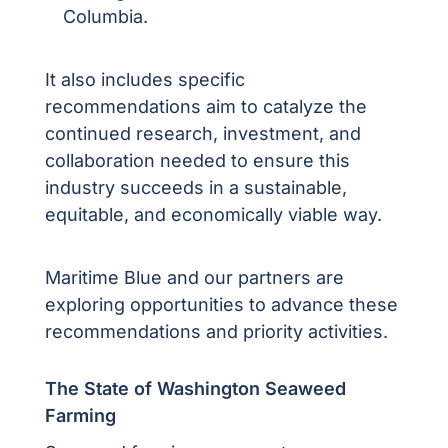
Columbia.
It also includes specific
recommendations aim to catalyze the
continued research, investment, and
collaboration needed to ensure this
industry succeeds in a sustainable,
equitable, and economically viable way.
Maritime Blue and our partners are
exploring opportunities to advance these
recommendations and priority activities.
The State of Washington Seaweed
Farming