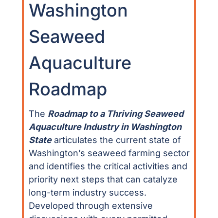
Washington
Seaweed
Aquaculture
Roadmap
The
Roadmap to a Thriving Seaweed
Aquaculture Industry in Washington
State
articulates the current state of
Washington’s seaweed farming sector
and identifies the critical activities and
priority next steps that can catalyze
long-term industry success.
Developed through extensive