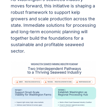
moves forward, this initiative is shaping a
robust framework to support kelp
growers and scale production across the
state. Immediate solutions for processing
and long-term economic planning will
together build the foundations for a
sustainable and profitable seaweed
sector.