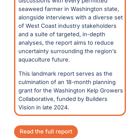
discussions with every permitted
seaweed farmer in Washington state,
alongside interviews with a diverse set
of West Coast industry stakeholders
and a suite of targeted, in-depth
analyses, the report aims to reduce
uncertainty surrounding the region’s
aquaculture future.
This landmark report serves as the
culmination of an 18-month planning
grant for the Washington Kelp Growers
Collaborative, funded by Builders
Vision in late 2024.
Read the full report