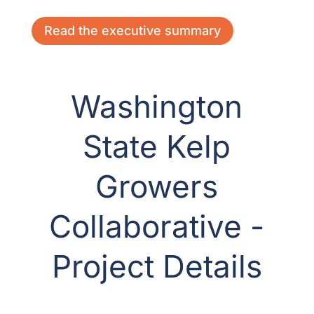
Read the executive summary
Washington
State Kelp
Growers
Collaborative -
Project Details