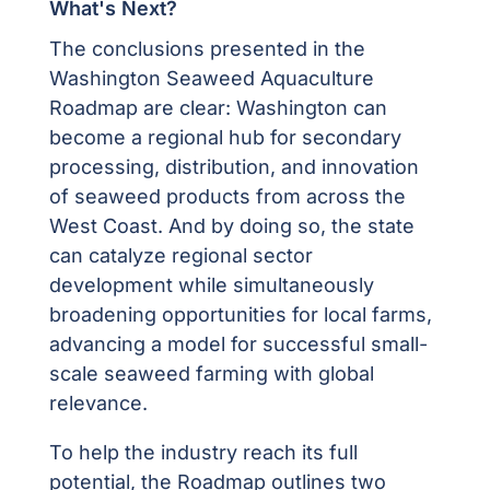
What's Next?
The conclusions presented in the
Washington Seaweed Aquaculture
Roadmap
are clear: Washington can
become a regional hub for secondary
processing, distribution, and innovation
of seaweed products from across the
West Coast. And by doing so, the state
can catalyze regional sector
development while simultaneously
broadening opportunities for local farms,
advancing a model for successful small-
scale seaweed farming with global
relevance.
To help the industry reach its full
potential, the Roadmap outlines two