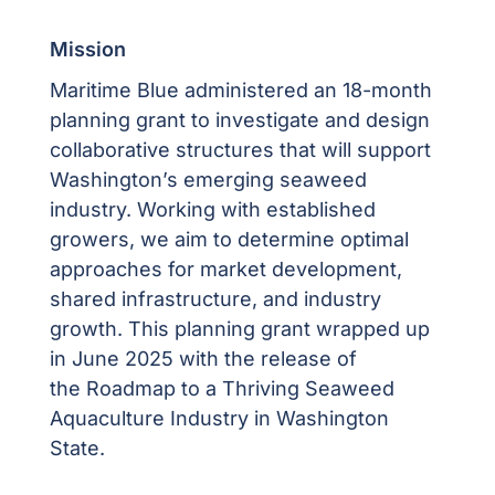
Mission
Maritime Blue administered an 18-month
planning grant to investigate and design
collaborative structures that will support
Washington’s emerging seaweed
industry. Working with established
growers, we aim to determine optimal
approaches for market development,
shared infrastructure,
and industry
growth.
This planning grant wrapped up
in June 2025 with the release of
the
Roadmap to a Thriving Seaweed
Aquaculture Industry in Washington
State.