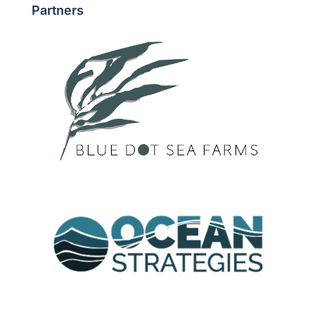
Partners