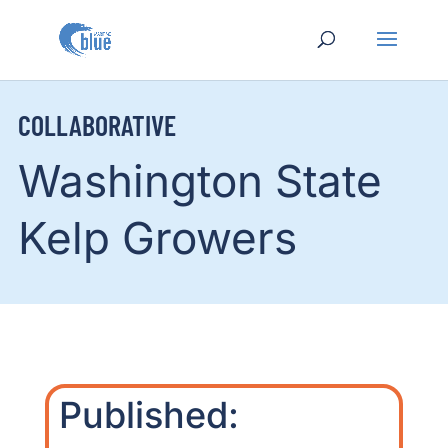
COLLABORATIVE
Washington State
Kelp Growers
Published: