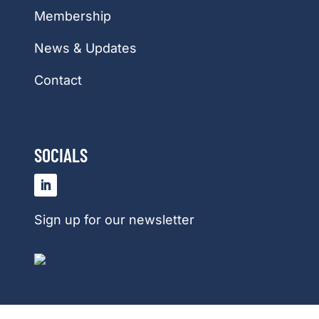
Membership
News & Updates
Contact
SOCIALS
Sign up for our newsletter