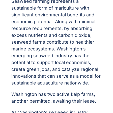
Seaweed farming represents a
sustainable form of mariculture with
significant environmental benefits and
economic potential. Along with minimal
resource requirements, by absorbing
excess nutrients and carbon dioxide,
seaweed farms contribute to healthier
marine ecosystems. Washington’s
emerging seaweed industry has the
potential to support local economies,
create green jobs, and catalyze regional
innovations that can serve as a model for
sustainable aquaculture nationwide.
Washington has
two active kelp farms,
another permitted, awaiting their lease.
As Washington’s seaweed industry