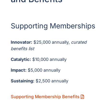
Supporting Memberships
Innovator:
$25,000 annually,
curated
benefits list
Catalytic:
$10,000 annually
Impact:
$5,000 annually
Sustaining:
$2,500 annually
Supporting Membership Benefits