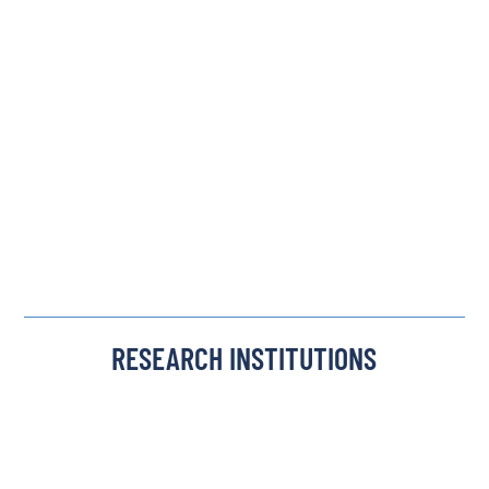
RESEARCH INSTITUTIONS