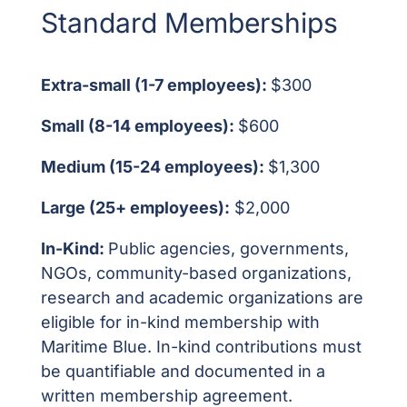
Standard Memberships
Extra-small (1-7 employees):
$300
Small (8-14 employees):
$600
Medium (15-24 employees):
$1,300
Large (25+ employees):
$2,000
In-Kind:
Public agencies, governments,
NGOs, community-based organizations,
research and academic organizations are
eligible for in-kind membership with
Maritime Blue. In-kind contributions must
be quantifiable and documented in a
written membership agreement.