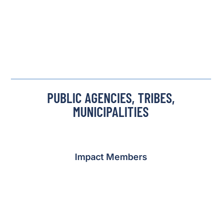
PUBLIC AGENCIES, TRIBES,
MUNICIPALITIES
Impact Members