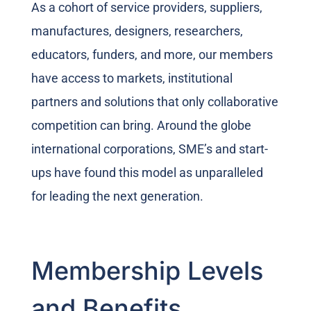
As a cohort of service providers, suppliers,
manufactures, designers, researchers,
educators, funders, and more, our members
have access to markets, institutional
partners and solutions that only collaborative
competition can bring. Around the globe
international corporations, SME’s and start-
ups have found this model as unparalleled
for leading the next generation.
Membership Levels
and Benefits