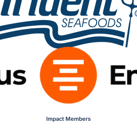
Impact Members