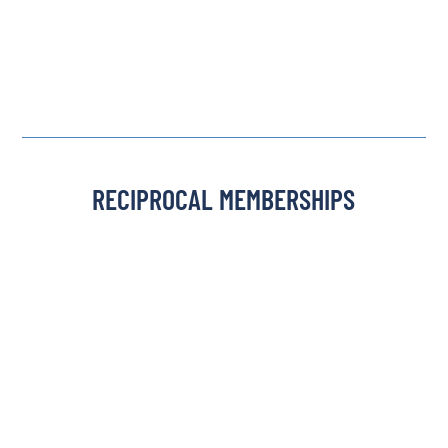
RECIPROCAL MEMBERSHIPS