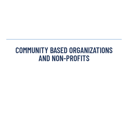
COMMUNITY BASED ORGANIZATIONS
AND NON-PROFITS