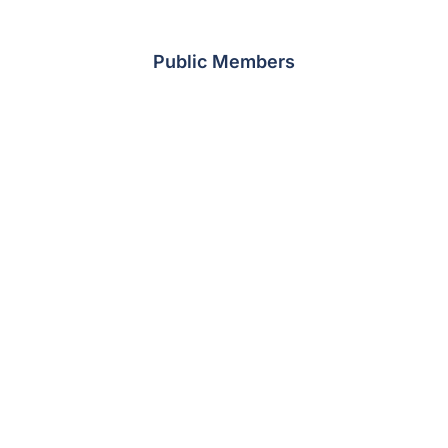
Public Members