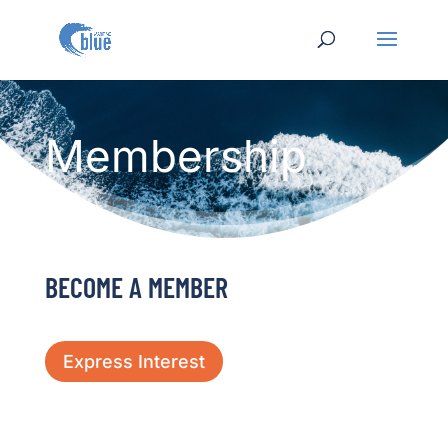
Membership
BECOME A MEMBER
Express Interest