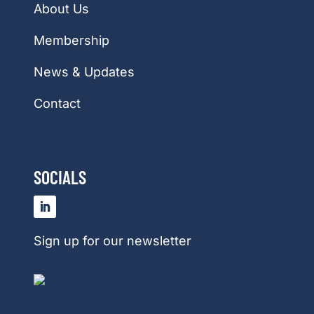
About Us
Membership
News & Updates
Contact
SOCIALS
Sign up for our newsletter