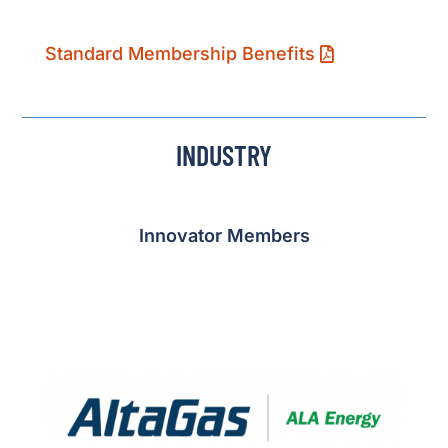
Standard Membership Benefits
INDUSTRY
Innovator Members