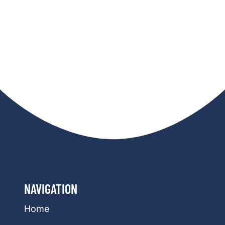
NAVIGATION
Home