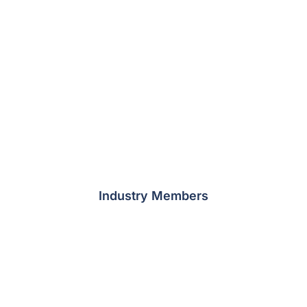
Industry Members