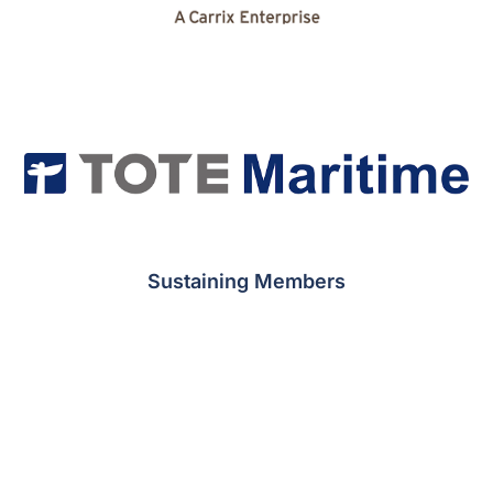
Sustaining Members