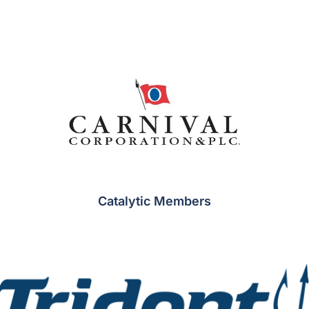
Catalytic Members