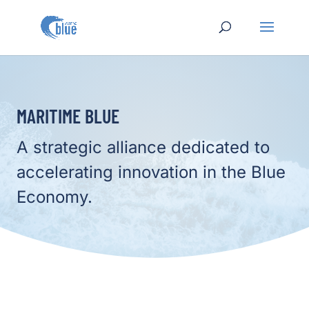
MARITIME BLUE
A strategic alliance dedicated to
accelerating innovation in the Blue
Economy.