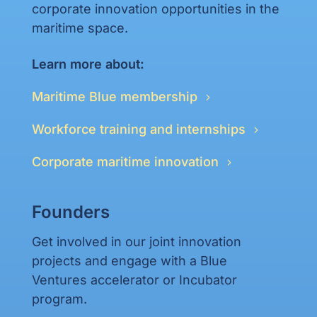
corporate innovation opportunities in the
maritime space.
Learn more about:
Maritime Blue membership
Workforce training and internships
Corporate maritime innovation
Founders
Get involved in our joint innovation
projects and engage with a Blue
Ventures accelerator or Incubator
program.