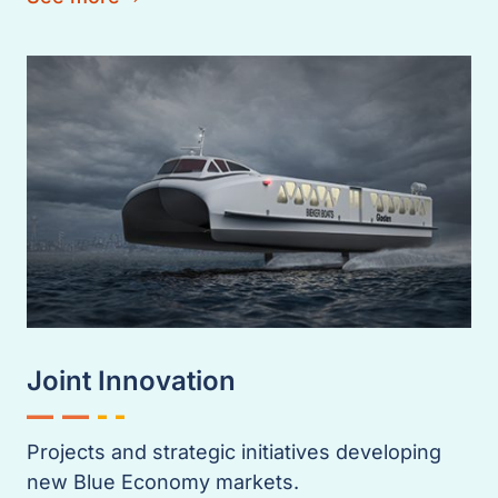
Joint Innovation
Projects and strategic initiatives developing
new Blue Economy markets.