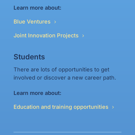
Learn more about:
Blue Ventures
Joint Innovation Projects
Students
There are lots of opportunities to get
involved or discover a new career path.
Learn more about:
Education and training opportunities