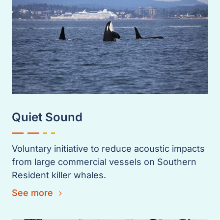
Quiet Sound
Voluntary initiative to reduce acoustic impacts
from large commercial vessels on Southern
Resident killer whales.
See more