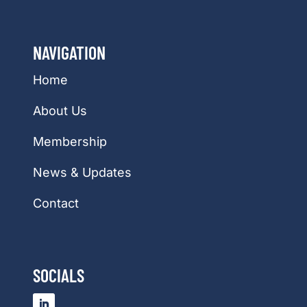
NAVIGATION
Home
About Us
Membership
News & Updates
Contact
SOCIALS