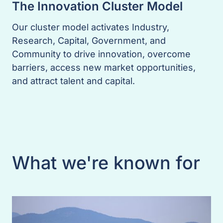
The Innovation Cluster Model
Our cluster model activates Industry,
Research, Capital, Government, and
Community to drive innovation, overcome
barriers, access new market opportunities,
and attract talent and capital.
What we're known for