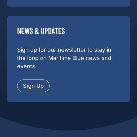
NEWS & UPDATES
Sign up for our newsletter to stay in
the loop on Maritime Blue news and
events.
Sign Up