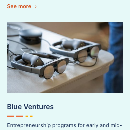
See more
Blue Ventures
Entrepreneurship programs for early and mid-