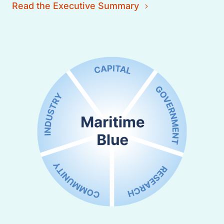
Read the Executive Summary