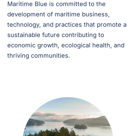
Maritime Blue is committed to the
development of maritime business,
technology, and practices that promote a
sustainable future contributing to
economic growth, ecological health, and
thriving communities.