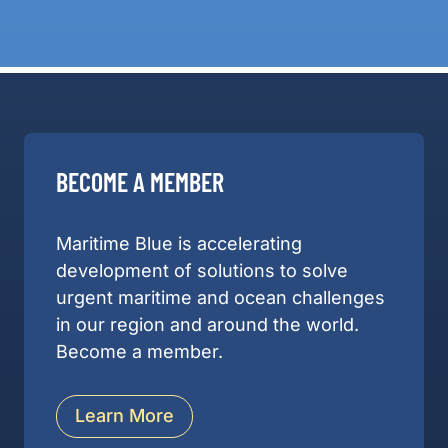
BECOME A MEMBER
Maritime Blue is accelerating
development of solutions to solve
urgent maritime and ocean challenges
in our region and around the world.
Become a member.
Learn More