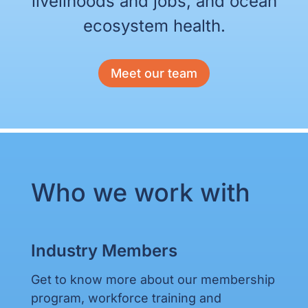
livelihoods and jobs, and ocean
ecosystem health.
Meet our team
Who we work with
Industry Members
Get to know more about our membership
program, workforce training and