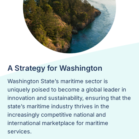
A Strategy for Washington
Washington State’s maritime sector is
uniquely poised to become a global leader in
innovation and sustainability, ensuring that the
state’s maritime industry thrives in the
increasingly competitive national and
international marketplace for maritime
services.