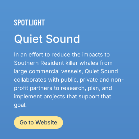
SPOTLIGHT
Quiet Sound
In an effort to reduce the impacts to
Southern Resident killer whales from
large commercial vessels, Quiet Sound
collaborates with public, private and non-
profit partners to research, plan, and
implement projects that support that
goal.
Go to Website