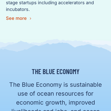
stage startups including accelerators and
incubators.
See more
THE BLUE ECONOMY
The Blue Economy is sustainable
use of ocean resources for
economic growth, improved