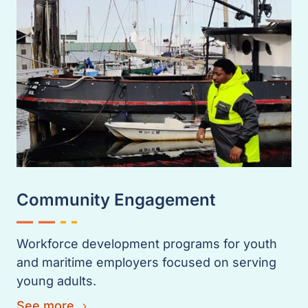
Community Engagement
Workforce development programs for youth
and maritime employers focused on serving
young adults.
See more