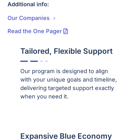
Additional info:
Our Companies
Read the One Pager
Tailored, Flexible Support
Our program is designed to align
with your unique goals and timeline,
delivering targeted support exactly
when you need it.
Expansive Blue Economy