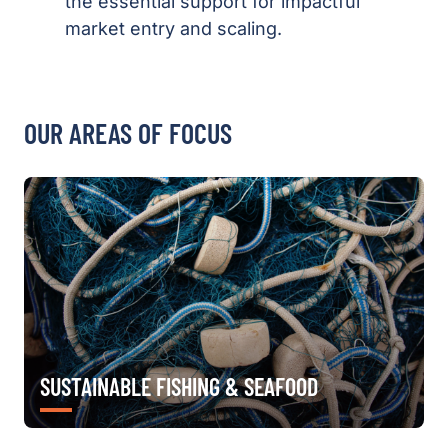
the essential support for impactful
market entry and scaling.
OUR AREAS OF FOCUS
SUSTAINABLE FISHING & SEAFOOD