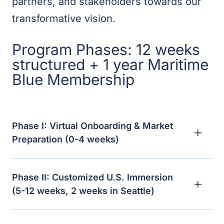
partners, and stakeholders towards our
transformative vision.
Program Phases: 12 weeks
structured + 1 year Maritime
Blue Membership
Phase I: Virtual Onboarding & Market
Preparation (0-4 weeks)
Phase II: Customized U.S. Immersion
(5-12 weeks, 2 weeks in Seattle)