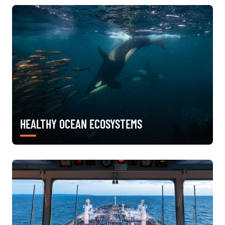
HEALTHY OCEAN ECOSYSTEMS