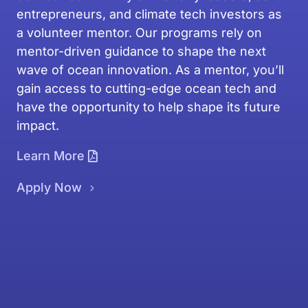
entrepreneurs, and climate tech investors as
a volunteer mentor. Our programs rely on
mentor-driven guidance to shape the next
wave of ocean innovation. As a mentor, you’ll
gain access to cutting-edge ocean tech and
have the opportunity to help shape its future
impact.
Learn More
Apply Now