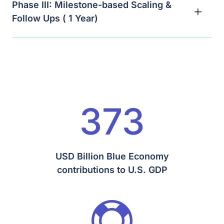
Phase III: Milestone-based Scaling &
Follow Ups ( 1 Year)
373
USD Billion Blue Economy
contributions to U.S. GDP
