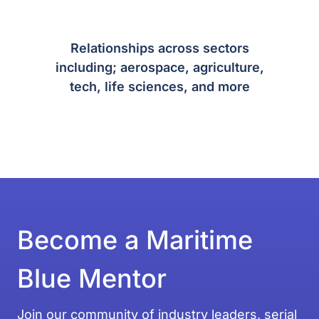
Relationships across sectors
including; aerospace, agriculture,
tech, life sciences, and more
Become a Maritime
Blue Mentor
Join our community of industry leaders, serial