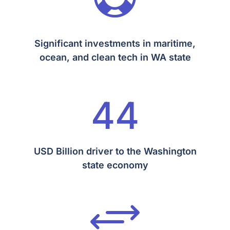
Significant investments in maritime,
ocean, and clean tech in WA state
44
USD Billion driver to the Washington
state economy
+