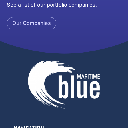
See a list of our portfolio companies.
Our Companies