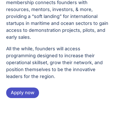
membership connects founders with
resources, mentors, investors, & more,
providing a “soft landing” for international
startups in maritime and ocean sectors to gain
access to demonstration projects, pilots, and
early sales.
All the while, founders will access
programming designed to increase their
operational skillset, grow their network, and
position themselves to be the innovative
leaders for the region.
Apply now