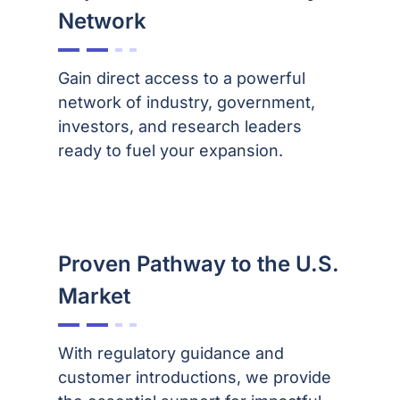
Network
Gain direct access to a powerful
network of industry, government,
investors, and research leaders
ready to fuel your expansion.
Proven Pathway to the U.S.
Market
With regulatory guidance and
customer introductions, we provide