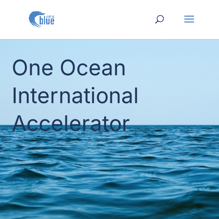
One Ocean
International
Accelerator