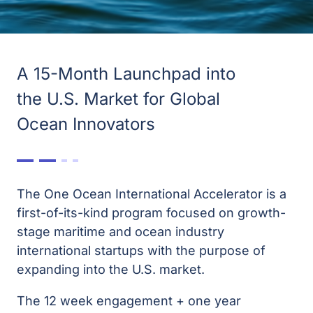
A 15-Month Launchpad into
the U.S. Market for Global
Ocean Innovators
The One Ocean International Accelerator is a
first-of-its-kind program focused on growth-
stage maritime and ocean industry
international startups with the purpose of
expanding into the U.S. market.
The 12 week engagement + one year