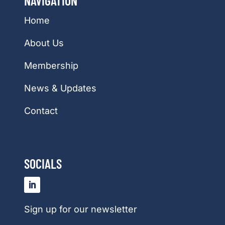
NAVIGATION
Home
About Us
Membership
News & Updates
Contact
SOCIALS
Sign up for our newsletter