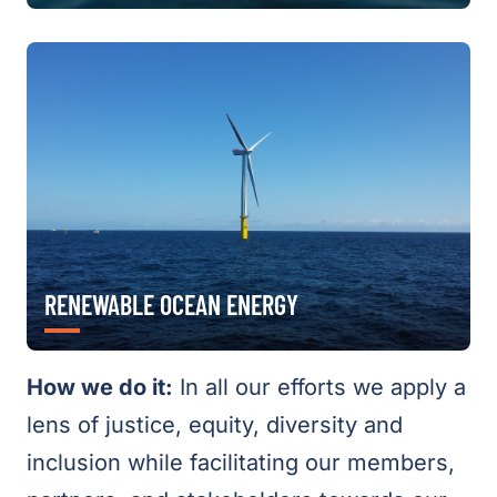
RENEWABLE OCEAN ENERGY
How we do it:
In all our efforts we apply a
lens of justice, equity, diversity and
inclusion while facilitating our members,