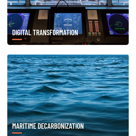
DIGITAL TRANSFORMATION
MARITIME DECARBONIZATION