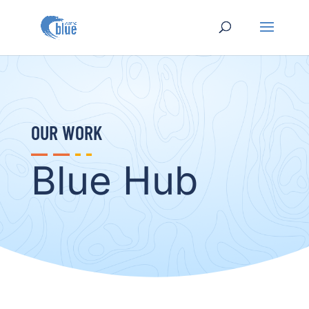
OUR WORK
Blue Hub