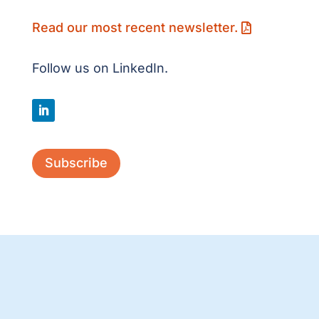
Read our most recent newsletter.
Follow us on LinkedIn.
Subscribe