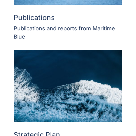
Publications
Publications and reports from Maritime
Blue
Strategic Plan