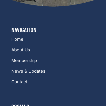
NAVIGATION
Home
About Us
Membership
News & Updates
Contact