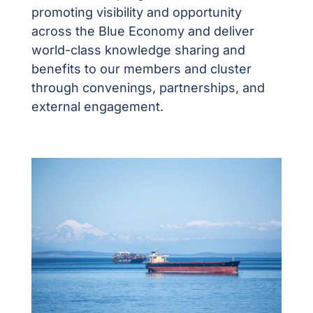
p
romoting visibility and opportunity
across the Blue Economy and deliver
world-class knowledge sharing and
benefits to our members and cluster
through convenings, partnerships, and
external engagement.