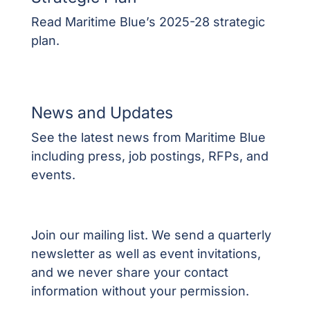
Read Maritime Blue’s 2025-28 strategic
plan.
News and Updates
See the latest news from Maritime Blue
including press, job postings, RFPs, and
events.
Join our mailing list. We send a quarterly
newsletter as well as event invitations,
and we never share your contact
information without your permission.