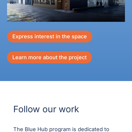
Express interest in the space
Learn more about the project
Follow our work
The Blue Hub program is dedicated to