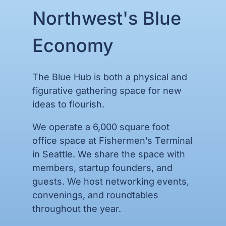
Northwest's Blue
Economy
The Blue Hub is both a physical and
figurative
gathering space for new
ideas to flourish.
We operate a 6,000 square foot
office space at Fishermen’s Terminal
in Seattle. We share the space with
members, startup founders, and
guests. We host networking events,
convenings, and roundtables
throughout the year.