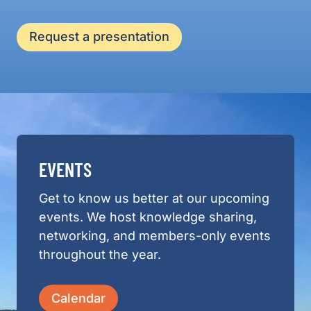
Request a presentation
EVENTS
Get to know us better at our upcoming
events. We host knowledge sharing,
networking, and members-only events
throughout the year.
Calendar