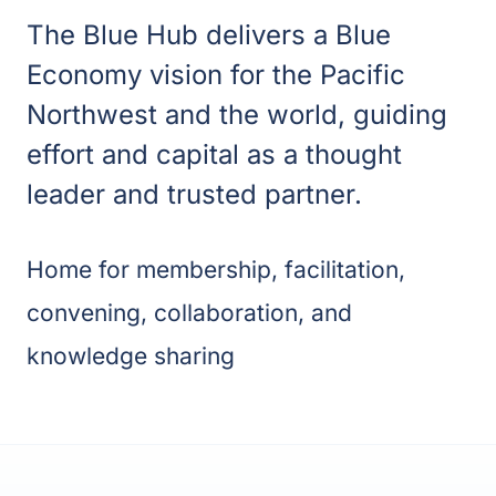
The Blue Hub d
elivers a Blue
Economy vision for the Pacific
Northwest and the world, guiding
effort and capital as a thought
leader and trusted partner.
Home for membership, facilitation,
convening, collaboration, and
knowledge sharing