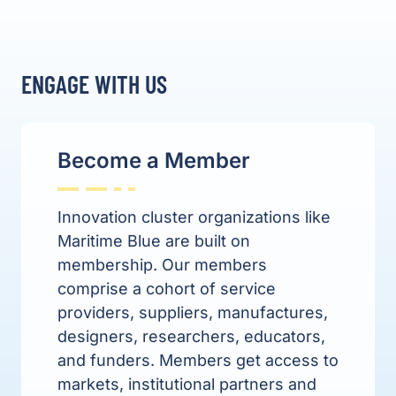
ENGAGE WITH US
Become a Member
Innovation cluster organizations like
Maritime Blue are built on
membership. Our members
comprise
a cohort of service
providers, suppliers, manufactures,
designers, researchers, educators,
and funders. Members get access to
markets, institutional partners and