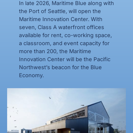
In late 2026,
Maritime Blue along with
the Port of Seattle, will open the
Maritime Innovation Center.
With
seven, Class A waterfront offices
available for rent, co-working space,
a classroom, and event capacity for
more than 200, the Maritime
Innovation Center will be the Pacific
Northwest’s beacon for the Blue
Economy.