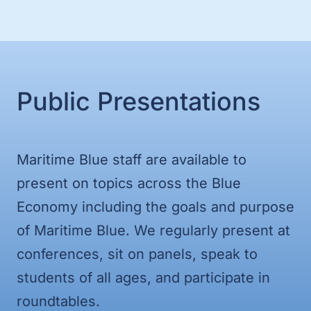
Public Presentations
Maritime Blue staff are available to
present on topics across the Blue
Economy including the goals and purpose
of Maritime Blue. We regularly present at
conferences, sit on panels, speak to
students of all ages, and participate in
roundtables.