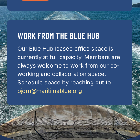
WORK FROM THE BLUE HUB
Our Blue Hub leased office space is
currently at full capacity. Members are
always welcome to work from our co-
working and collaboration space.
Schedule space by reaching out to
bjorn@maritimeblue.org