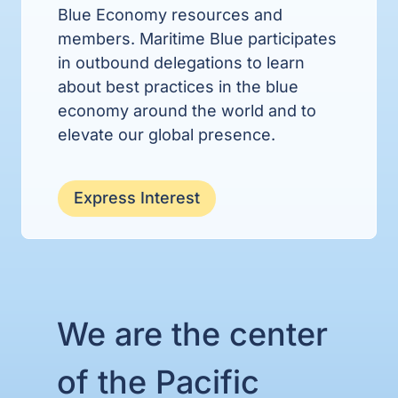
Blue Economy resources and
members. Maritime Blue participates
in outbound delegations to learn
about best practices in the blue
economy around the world and to
elevate our global presence.
Express Interest
We are the center
of the Pacific