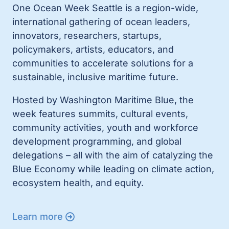
One Ocean Week Seattle is a region-wide,
international gathering of ocean leaders,
innovators, researchers, startups,
policymakers, artists, educators, and
communities to accelerate solutions for a
sustainable, inclusive maritime future.
Hosted by Washington Maritime Blue, the
week features summits, cultural events,
community activities, youth and workforce
development programming, and global
delegations – all with the aim of catalyzing the
Blue Economy while leading on climate action,
ecosystem health, and equity.
Learn more