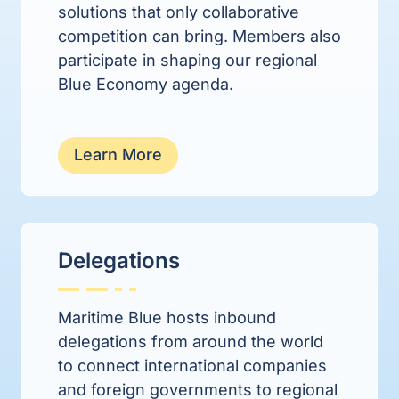
solutions that only collaborative
competition can bring. M
embers also
participate in shaping our regional
Blue Economy agenda.
Learn More
Delegations
Maritime Blue hosts inbound
delegations from around the world
to connect international companies
and foreign governments to regional