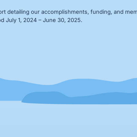
rt detailing our accomplishments, funding, and memb
d July 1, 2024 – June 30, 2025.