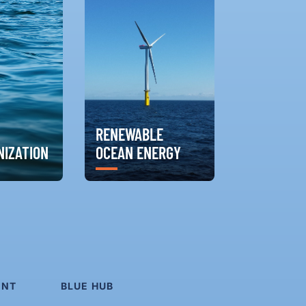
RENEWABLE
IZATION
OCEAN ENERGY
ENT
BLUE HUB