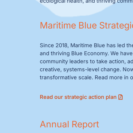
ecological health, and thriving comm
Maritime Blue Strategi
Since 2018, Maritime Blue has led th
and thriving Blue Economy. We have 
community leaders to take action, adv
creative, systems-level change. Now
transformative scale. Read more in o
Read our strategic action plan
Annual Report