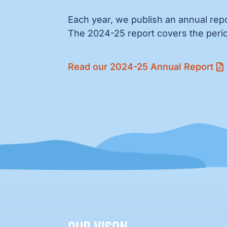
Each year, we publish an annual repo
The 2024-25 report covers the perio
Read our 2024-25 Annual Report
OUR VISON