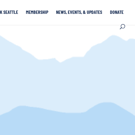
K SEATTLE
MEMBERSHIP
NEWS, EVENTS, & UPDATES
DONATE