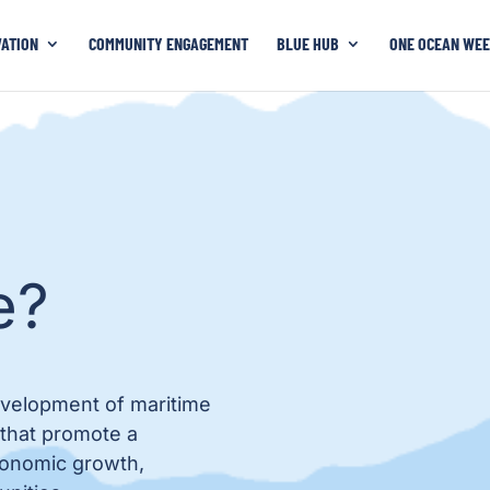
VATION
COMMUNITY ENGAGEMENT
BLUE HUB
ONE OCEAN WEE
e?
evelopment of maritime
 that promote a
economic growth,