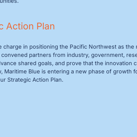
unities.
c Action Plan
e charge in positioning the Pacific Northwest as the 
convened partners from industry, government, resear
ance shared goals, and prove that the innovation clus
, Maritime Blue is entering a new phase of growth f
ur Strategic Action Plan.