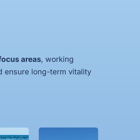
 focus areas
, working
 ensure long-term vitality