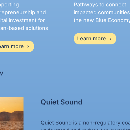
porting
Pathways to connect
repreneurship and
impacted communities
ital investment for
the new Blue Econom
an-based solutions
Learn more
earn more
w
Quiet Sound
Quiet Sound is a non-regulatory coal