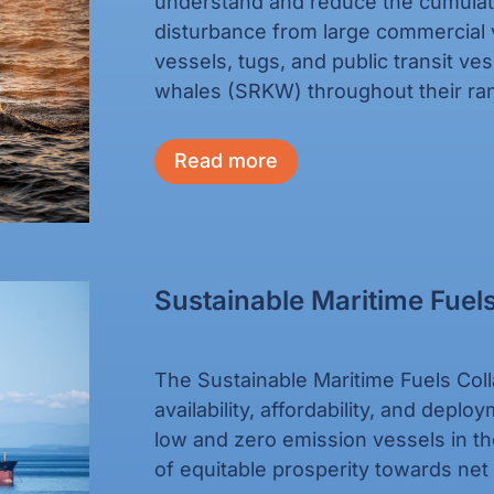
understand and reduce the cumulati
disturbance from large commercial 
vessels, tugs, and public transit ve
whales (SRKW) throughout their ran
Read more
Sustainable Maritime Fuels
The Sustainable Maritime Fuels Coll
availability, affordability, and depl
low and zero emission vessels in th
of equitable prosperity towards ne