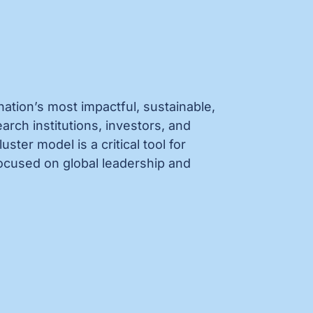
nation’s most impactful, sustainable,
ch institutions, investors, and
ter model is a critical tool for
ocused on global leadership and