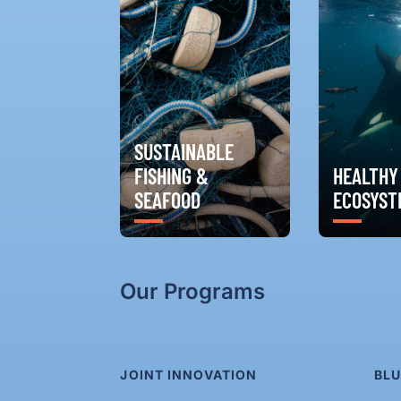
SUSTAINABLE
FISHING &
HEALTHY
SEAFOOD
ECOSYST
Our Programs
JOINT INNOVATION
BLU