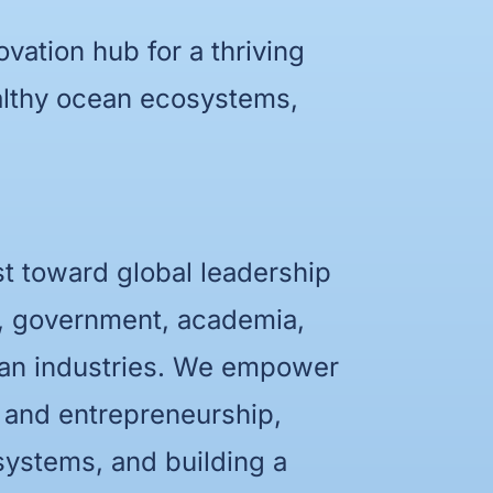
ovation hub for a thriving
ealthy ocean ecosystems,
st toward global leadership
y, government, academia,
ean industries. We empower
n and entrepreneurship,
systems, and building a