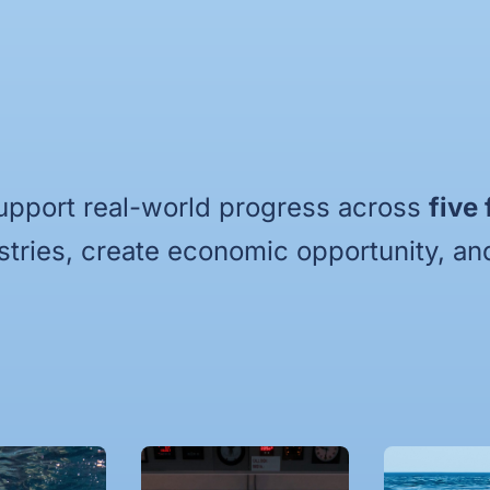
upport real-world progress across
five
stries, create economic opportunity, and