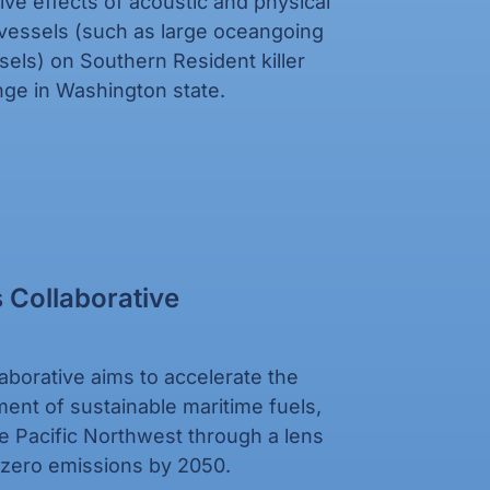
ve effects of acoustic and physical
vessels (such as large oceangoing
ssels) on Southern Resident killer
ge in Washington state.
 Collaborative
aborative aims to accelerate the
oyment of sustainable maritime fuels,
e Pacific Northwest through a lens
t zero emissions by 2050.