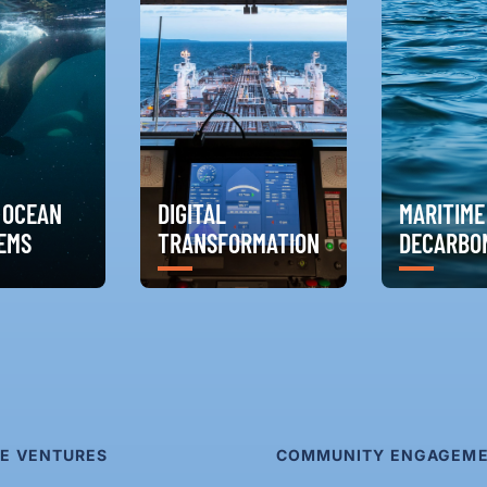
 OCEAN
DIGITAL
MARITIME
EMS
TRANSFORMATION
DECARBON
E VENTURES
COMMUNITY ENGAGEM