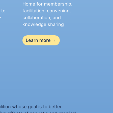
Home for membership,
 to
facilitation, convening,
y
collaboration, and
knowledge sharing
Learn more
ition whose goal is to better