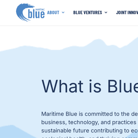
ABOUT
BLUE VENTURES
JOINT INNO
What is Blu
Maritime Blue is committed to the d
business, technology, and practices
sustainable future contributing to 