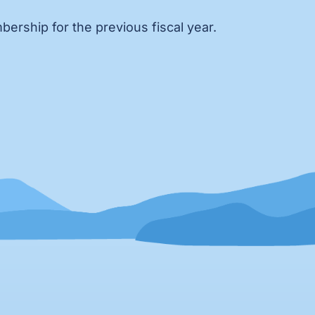
ership for the previous fiscal year.