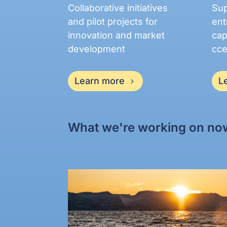
Collaborative initiatives
Sup
and pilot projects for
ent
innovation and market
cap
development
cce
Learn more
L
What we're working on no