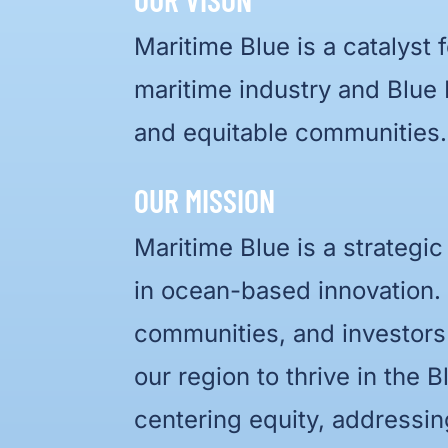
Maritime Blue is a catalyst 
maritime industry and Blue
and equitable communities.
OUR MISSION
Maritime Blue is a strategic
in ocean-based innovation.
communities, and investors
our region to thrive in the
centering equity, addressi