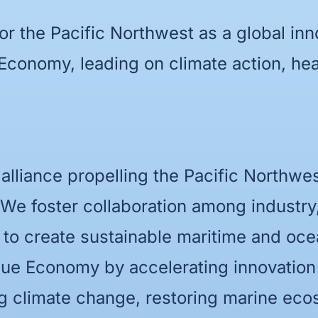
for the Pacific Northwest as a global inn
 Economy, leading on climate action, h
 alliance propelling the Pacific Northwe
 We foster collaboration among industr
 to create sustainable maritime and oc
 Blue Economy by accelerating innovatio
ng climate change, restoring marine eco