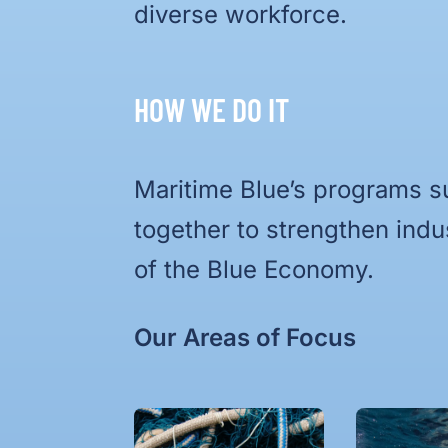
diverse workforce.
HOW WE DO IT
Maritime Blue’s programs s
together to strengthen indu
of the Blue Economy.
Our Areas of Focus