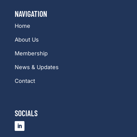
NAVIGATION
Home
About Us
Membership
News & Updates
Contact
SOCIALS