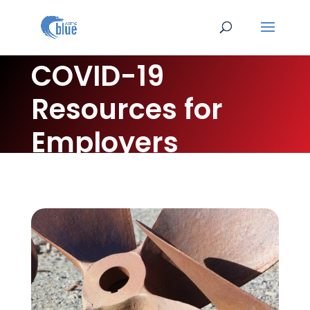
COVID-19
Resources for
Employers