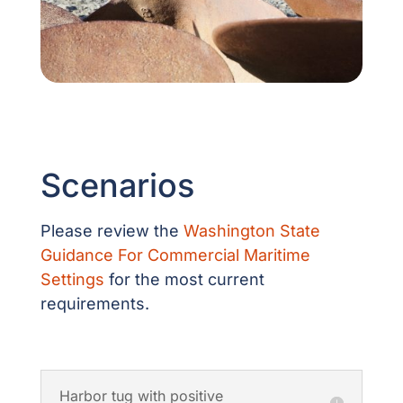
Scenarios
Please review the
Washington State
Guidance For Commercial Maritime
Settings
for the most current
requirements.
Harbor tug with positive