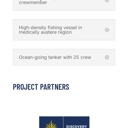
crewmember
High-density fishing vessel in
medically austere region
Ocean-going tanker with 25 crew
PROJECT PARTNERS