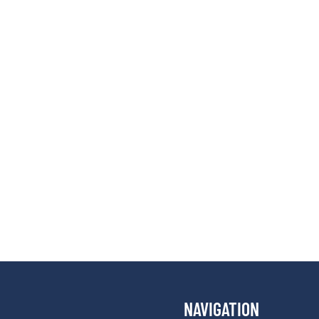
NAVIGATION