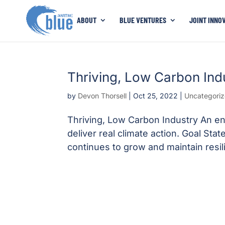
ABOUT
BLUE VENTURES
JOINT INNO
Thriving, Low Carbon Ind
by
Devon Thorsell
|
Oct 25, 2022
|
Uncategori
Thriving, Low Carbon Industry An ene
deliver real climate action. Goal St
continues to grow and maintain resil