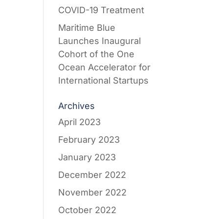
COVID-19 Treatment
Maritime Blue
Launches Inaugural
Cohort of the One
Ocean Accelerator for
International Startups
Archives
April 2023
February 2023
January 2023
December 2022
November 2022
October 2022