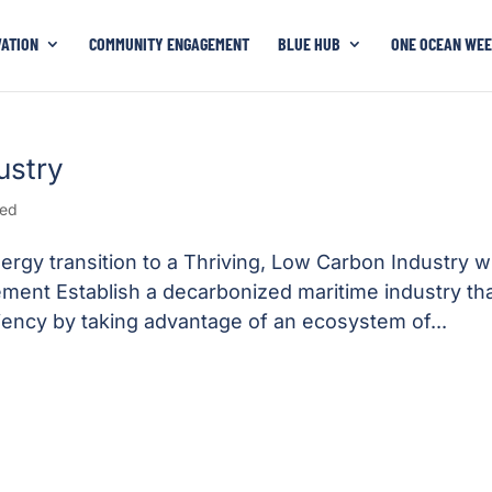
VATION
COMMUNITY ENGAGEMENT
BLUE HUB
ONE OCEAN WEE
ustry
zed
rgy transition to a Thriving, Low Carbon Industry wi
atement Establish a decarbonized maritime industry th
iency by taking advantage of an ecosystem of...