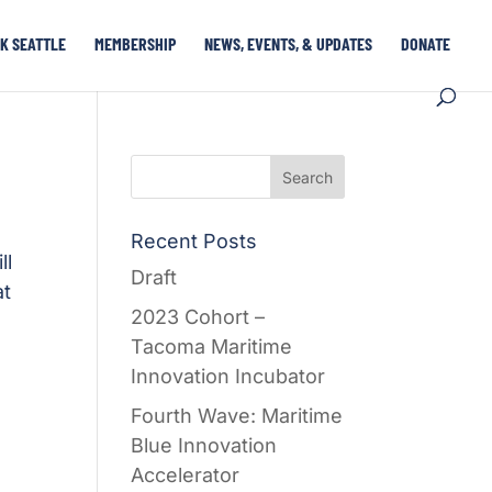
K SEATTLE
MEMBERSHIP
NEWS, EVENTS, & UPDATES
DONATE
Recent Posts
ll
Draft
at
2023 Cohort –
Tacoma Maritime
Innovation Incubator
Fourth Wave: Maritime
Blue Innovation
Accelerator