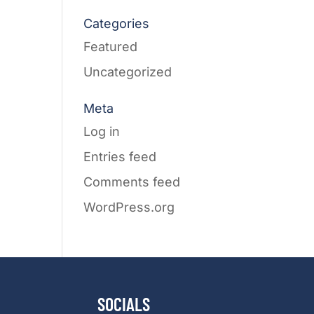
Categories
Featured
Uncategorized
Meta
Log in
Entries feed
Comments feed
WordPress.org
SOCIALS